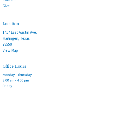
Give
Location
1417 East Austin Ave.
Harlingen, Texas
78550
View Map
Office Hours
Monday - Thursday
8:00 am - 4:00 pm
Friday
8:00 am - 12:00 pm
Contact
Phone:
(956) 428-2305