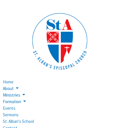
Home
About
Ministries
Formation
Events
Sermons
St. Alban's School
Contact