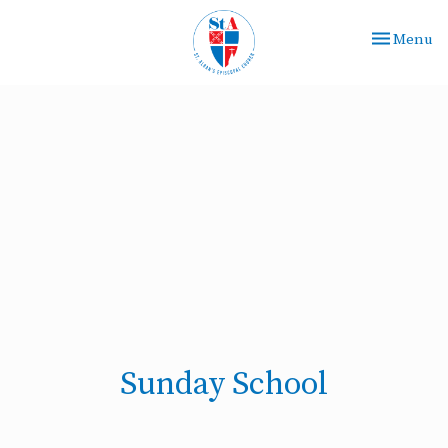
Toggle nav
Menu
Sunday School